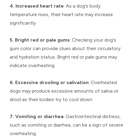
4. Increased heart rate
: As a dog's body
temperature rises, their heart rate may increase
significantly.
5. Bright red or pale gums
: Checking your dog's
gum color can provide clues about their circulatory
and hydration status. Bright red or pale gums may
indicate overheating.
6. Excessive drooling or salivation
: Overheated
dogs may produce excessive amounts of saliva or
drool as their bodies try to cool down.
7. Vomiting or diarrhea
: Gastrointestinal distress,
such as vomiting or diarrhea, can be a sign of severe
overheating.