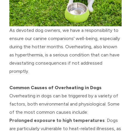
As devoted dog owners, we have a responsibility to
ensure our canine companions' well-being, especially
during the hotter months. Overheating, also known
as hyperthermia, is a serious condition that can have
devastating consequences if not addressed
promptly.
Common Causes of Overheating in Dogs
Overheating in dogs can be triggered by a variety of
factors, both environmental and physiological. Some
of the most common causes include:
Prolonged exposure to high temperatures
: Dogs
are particularly vulnerable to heat-related illnesses, as