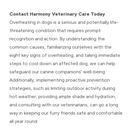
Contact Harmony Veterinary Care Today
Overheating in dogs is a serious and potentially life-
threatening condition that requires prompt
recognition and action. By understanding the
common causes, familiarizing ourselves with the
eight key signs of overheating, and taking immediate
steps to cool down an affected dog, we can help
safeguard our canine companions' well-being.
Additionally, implementing proactive prevention
strategies, such as limiting outdoor activity during
hot weather, providing ample shade and hydration,
and consulting with our veterinarians, can go a long
way in keeping our furry friends safe and comfortable
all year round.