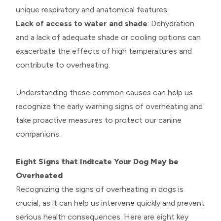
unique respiratory and anatomical features.
Lack of access to water and shade
: Dehydration
and a lack of adequate shade or cooling options can
exacerbate the effects of high temperatures and
contribute to overheating.
Understanding these common causes can help us
recognize the early warning signs of overheating and
take proactive measures to protect our canine
companions.
Eight Signs that Indicate Your Dog May be
Overheated
Recognizing the signs of overheating in dogs is
crucial, as it can help us intervene quickly and prevent
serious health consequences. Here are eight key