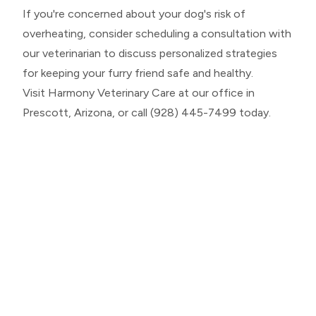
If you're concerned about your dog's risk of
overheating, consider scheduling a consultation with
our veterinarian to discuss personalized strategies
for keeping your furry friend safe and healthy.
Visit Harmony Veterinary Care at our office in
Prescott, Arizona, or call (928) 445-7499 today.