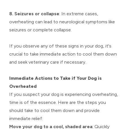
8. Seizures or collapse
: In extreme cases,
overheating can lead to neurological symptoms like
seizures or complete collapse.
If you observe any of these signs in your dog, it's
crucial to take immediate action to cool them down
and seek veterinary care if necessary.
Immediate Actions to Take if Your Dog is
Overheated
If you suspect your dog is experiencing overheating,
time is of the essence. Here are the steps you
should take to cool them down and provide
immediate relief:
Move your dog to a cool, shaded area
: Quickly