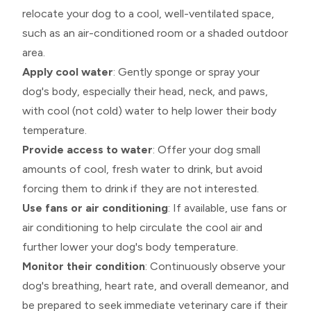
relocate your dog to a cool, well-ventilated space,
such as an air-conditioned room or a shaded outdoor
area.
Apply cool water
: Gently sponge or spray your
dog's body, especially their head, neck, and paws,
with cool (not cold) water to help lower their body
temperature.
Provide access to water
: Offer your dog small
amounts of cool, fresh water to drink, but avoid
forcing them to drink if they are not interested.
Use fans or air conditioning
: If available, use fans or
air conditioning to help circulate the cool air and
further lower your dog's body temperature.
Monitor their condition
: Continuously observe your
dog's breathing, heart rate, and overall demeanor, and
be prepared to seek immediate veterinary care if their