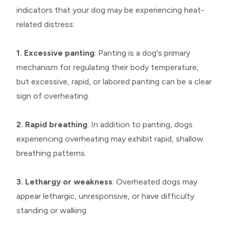
indicators that your dog may be experiencing heat-
related distress:
1. Excessive panting
: Panting is a dog's primary
mechanism for regulating their body temperature,
but excessive, rapid, or labored panting can be a clear
sign of overheating.
2. Rapid breathing
: In addition to panting, dogs
experiencing overheating may exhibit rapid, shallow
breathing patterns.
3. Lethargy or weakness
: Overheated dogs may
appear lethargic, unresponsive, or have difficulty
standing or walking.