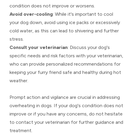
condition does not improve or worsens.
Avoid over-cooling
: While it's important to cool
your dog down, avoid using ice packs or excessively
cold water, as this can lead to shivering and further
stress.
Consult your veterinarian
: Discuss your dog's
specific needs and risk factors with your veterinarian,
who can provide personalized recommendations for
keeping your furry friend safe and healthy during hot
weather.
Prompt action and vigilance are crucial in addressing
overheating in dogs. If your dog's condition does not
improve or if you have any concerns, do not hesitate
to contact your veterinarian for further guidance and
treatment.