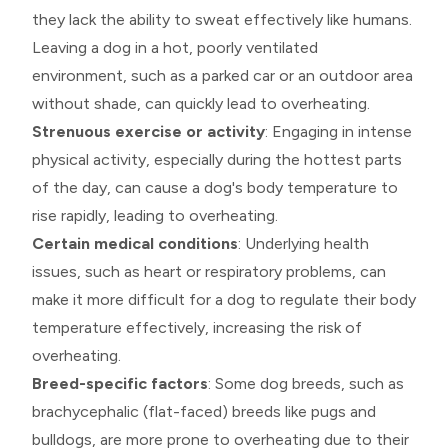
they lack the ability to sweat effectively like humans.
Leaving a dog in a hot, poorly ventilated
environment, such as a parked car or an outdoor area
without shade, can quickly lead to overheating.
Strenuous exercise or activity
: Engaging in intense
physical activity, especially during the hottest parts
of the day, can cause a dog's body temperature to
rise rapidly, leading to overheating.
Certain medical conditions
: Underlying health
issues, such as heart or respiratory problems, can
make it more difficult for a dog to regulate their body
temperature effectively, increasing the risk of
overheating.
Breed-specific factors
: Some dog breeds, such as
brachycephalic (flat-faced) breeds like pugs and
bulldogs, are more prone to overheating due to their