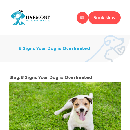
Book Now
8 Signs Your Dog is Overheated
Blog:8 Signs Your Dog is Overheated