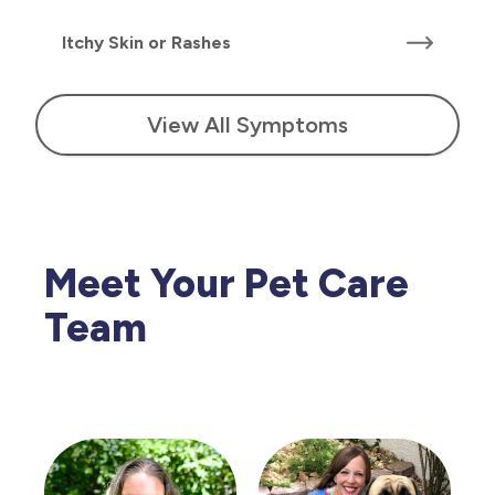
Itchy Skin or Rashes
View All Symptoms
Meet Your Pet Care
Team