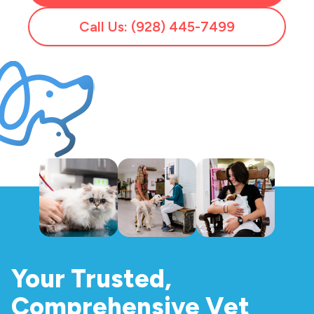
Call Us: (928) 445-7499
Your Trusted,
Comprehensive Vet