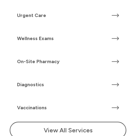
Urgent Care
Wellness Exams
On-Site Pharmacy
Diagnostics
Vaccinations
View All Services