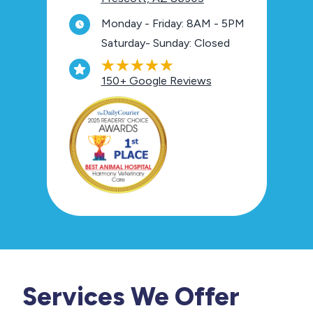
Monday - Friday: 8AM - 5PM
Saturday- Sunday: Closed
150+ Google Reviews
Services We Offer