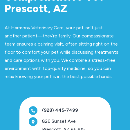
Prescott, AZ
At Harmony Veterinary Care, your pet isn’t just
another patient—they’re family. Our compassionate
team ensures a calming visit, often sitting right on the
floor to comfort your pet while discussing treatments
and care options with you. We combine a stress-free
environment with top-quality medicine, so you can
relax knowing your pet is in the best possible hands.
(928) 445-7499
826 Sunset Ave.
Prescott, AZ 86305