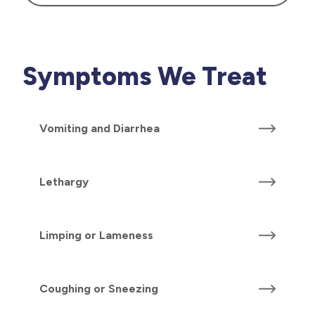
Symptoms We Treat
Vomiting and Diarrhea
Lethargy
Limping or Lameness
Coughing or Sneezing