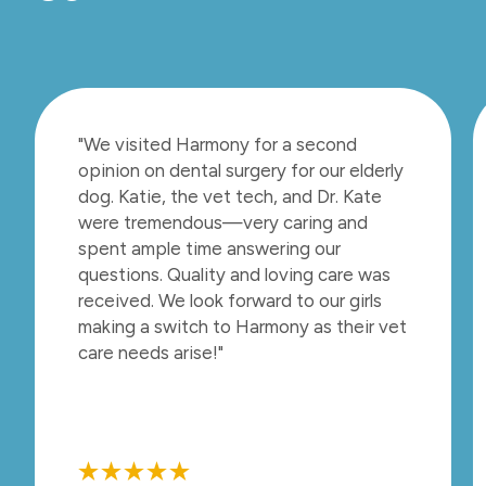
"We visited Harmony for a second
opinion on dental surgery for our elderly
dog. Katie, the vet tech, and Dr. Kate
were tremendous—very caring and
spent ample time answering our
questions. Quality and loving care was
received. We look forward to our girls
making a switch to Harmony as their vet
care needs arise!"