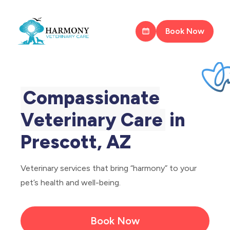
Book Now
Compassionate
Veterinary Care
in
Prescott, AZ
Veterinary services that bring “harmony” to your
pet’s health and well-being.
Book Now