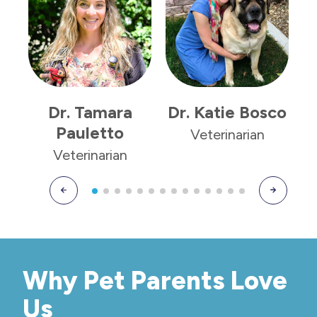
Dr. Tamara
Dr. Katie Bosco
Pauletto
Veterinarian
Veterinarian
Why Pet Parents Love
Us